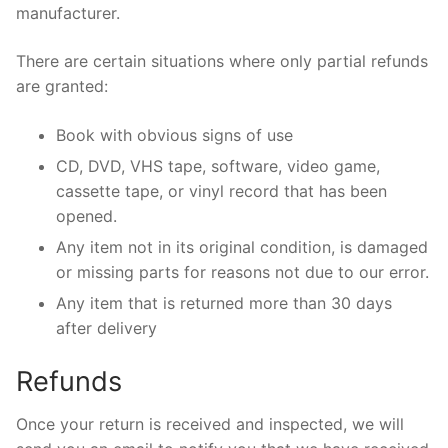
manufacturer.
There are certain situations where only partial refunds
are granted:
Book with obvious signs of use
CD, DVD, VHS tape, software, video game,
cassette tape, or vinyl record that has been
opened.
Any item not in its original condition, is damaged
or missing parts for reasons not due to our error.
Any item that is returned more than 30 days
after delivery
Refunds
Once your return is received and inspected, we will