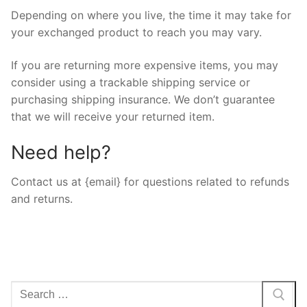
Depending on where you live, the time it may take for
your exchanged product to reach you may vary.
If you are returning more expensive items, you may
consider using a trackable shipping service or
purchasing shipping insurance. We don’t guarantee
that we will receive your returned item.
Need help?
Contact us at {email} for questions related to refunds
and returns.
Arama: