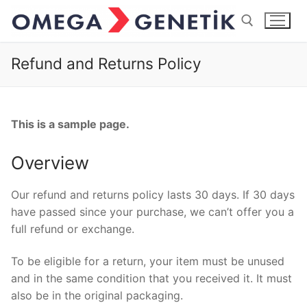
İçeriğe
atla
Refund and Returns Policy
Arama:
This is a sample page.
Overview
Our refund and returns policy lasts 30 days. If 30 days
have passed since your purchase, we can’t offer you a
full refund or exchange.
To be eligible for a return, your item must be unused
and in the same condition that you received it. It must
also be in the original packaging.