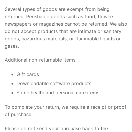
Several types of goods are exempt from being
returned. Perishable goods such as food, flowers,
newspapers or magazines cannot be returned. We also
do not accept products that are intimate or sanitary
goods, hazardous materials, or flammable liquids or
gases.
Additional non-returnable items:
Gift cards
Downloadable software products
Some health and personal care items
To complete your return, we require a receipt or proof
of purchase.
Please do not send your purchase back to the