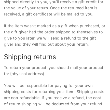
shipped directly to you, you’ll receive a gift credit for
the value of your return. Once the returned item is
received, a gift certificate will be mailed to you.
If the item wasn’t marked as a gift when purchased, or
the gift giver had the order shipped to themselves to
give to you later, we will send a refund to the gift
giver and they will find out about your return.
Shipping returns
To return your product, you should mail your product
to: {physical address}.
You will be responsible for paying for your own
shipping costs for returning your item. Shipping costs
are non-refundable. If you receive a refund, the cost
of return shipping will be deducted from your refund.