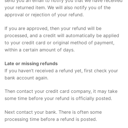
send you an email to notify you that we have received
your returned item. We will also notify you of the
approval or rejection of your refund.
If you are approved, then your refund will be
processed, and a credit will automatically be applied
to your credit card or original method of payment,
within a certain amount of days.
Late or missing refunds
If you haven’t received a refund yet, first check your
bank account again.
Then contact your credit card company, it may take
some time before your refund is officially posted.
Next contact your bank. There is often some
processing time before a refund is posted.