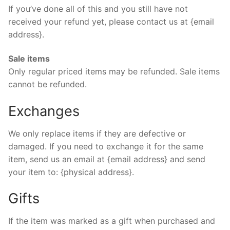
If you’ve done all of this and you still have not
received your refund yet, please contact us at {email
address}.
Sale items
Only regular priced items may be refunded. Sale items
cannot be refunded.
Exchanges
We only replace items if they are defective or
damaged. If you need to exchange it for the same
item, send us an email at {email address} and send
your item to: {physical address}.
Gifts
If the item was marked as a gift when purchased and