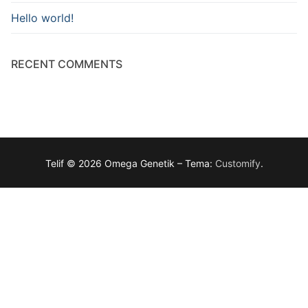
Hello world!
RECENT COMMENTS
Telif © 2026 Omega Genetik – Tema:
Customify
.