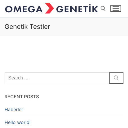
İçeriğe
atla
Genetik Testler
Arama:
Arama:
RECENT POSTS
Haberler
Hello world!