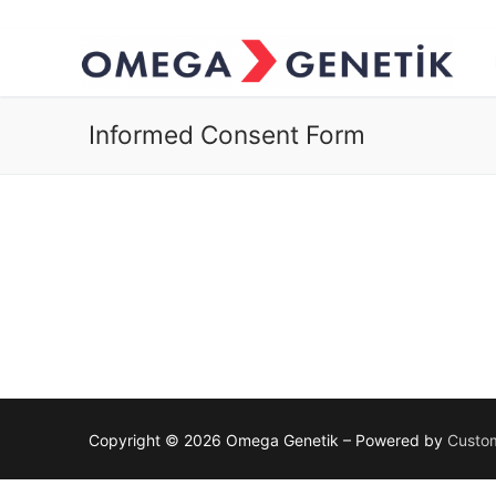
Informed Consent Form
Copyright © 2026 Omega Genetik – Powered by
Custom