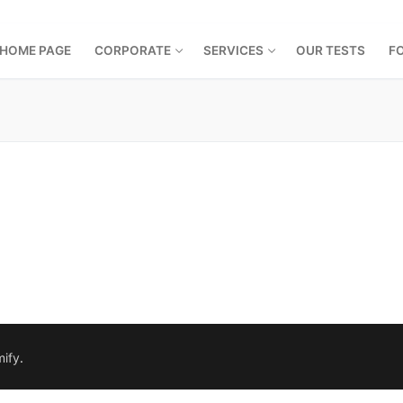
HOME PAGE
CORPORATE
SERVICES
OUR TESTS
F
ify
.