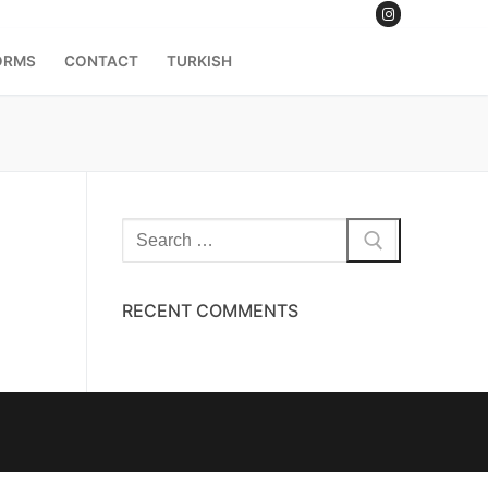
ORMS
CONTACT
TURKISH
RECENT COMMENTS