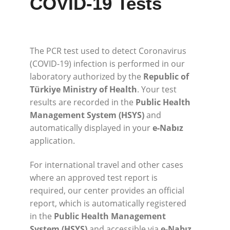
COVID-19 Tests
The PCR test used to detect Coronavirus
(COVID-19) infection is performed in our
laboratory authorized by the
Republic of
Türkiye Ministry of Health
. Your test
results are recorded in the
Public Health
Management System (HSYS)
and
automatically displayed in your
e-Nabız
application.
For international travel and other cases
where an approved test report is
required, our center provides an official
report, which is automatically registered
in the
Public Health Management
System (HSYS)
and accessible via
e-Nabız
.