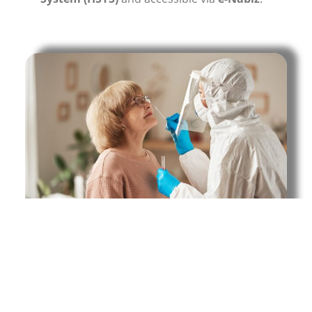
Central screening is conducted in workplaces,
factories, schools, and universities.
To schedule a test, you can fill out the
appointment form or call +90 312 920 1 362.