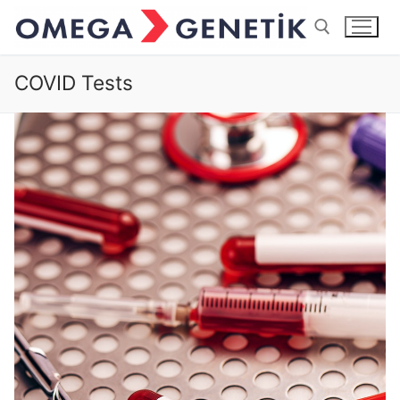
COVID Tests